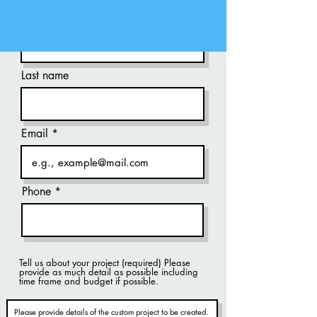
First name
Last name
Email
Phone
Tell us about your project (required) Please
provide as much detail as possible including
time frame and budget if possible.