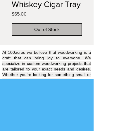
Whiskey Cigar Tray
Price
$65.00
Out of Stock
At 100acres we believe that woodworking is a
craft that can bring joy to everyone. We
specialize in custom woodworking projects that
are tailored to your exact needs and desires.
Whether you’re looking for something small or
something big, we’ve got you covered.
Our team of experienced craftsmen will work
with you to create a piece that will be uniquely
yours. We understand the importance of quality
and attention to detail and will always strive to
exceed your expectations. No time like the
present! Let’s get that project started
Hire 100
acres
Today