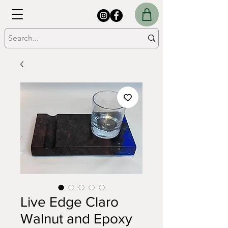
Live Edge Claro
Walnut and Epoxy