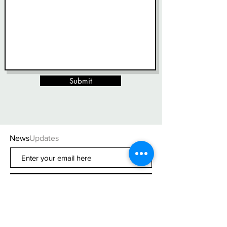
Submit
News
Updates
Subscribe Now